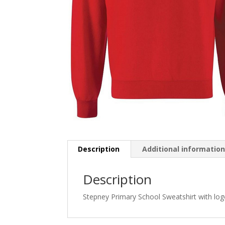
Description
Additional informatio
Description
Stepney Primary School Sweatshirt with lo