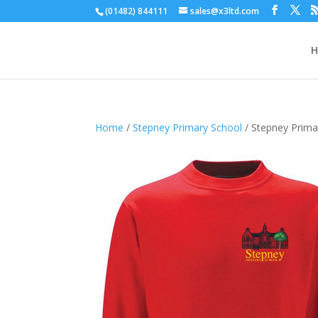
(01482) 844111
sales@x3ltd.com
Home
/
Stepney Primary School
/ Stepney Prima