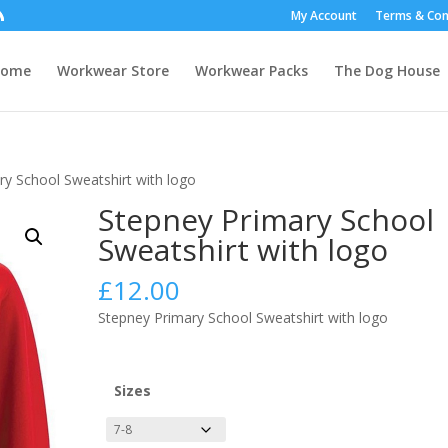
My Account
Terms & Con
Home
Workwear Store
Workwear Packs
The Dog House
ry School Sweatshirt with logo
Stepney Primary School
Sweatshirt with logo
£
12.00
Stepney Primary School Sweatshirt with logo
Sizes