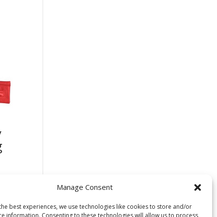
y
g
Manage Consent
the best experiences, we use technologies like cookies to store and/or
ce information. Consenting to these technologies will allow us to process