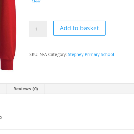
Clear
Stepney
Add to basket
Primary
School
Sweatshirt
with
SKU:
N/A
Category:
Stepney Primary School
logo
quantity
n
Reviews (0)
go