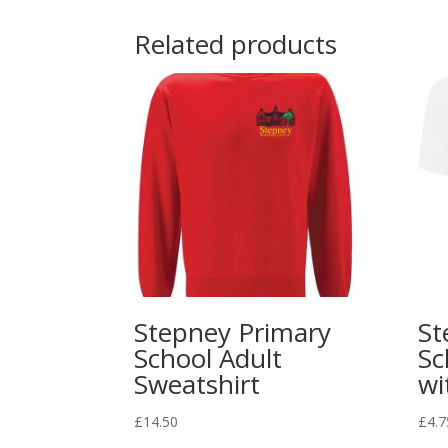
Related products
Stepney Primary
St
School Adult
Sc
Sweatshirt
wi
£
14.50
£
4.7