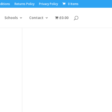
ditions
Returns Policy
Privacy Policy
0 Items
Schools
Contact
£0.00