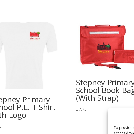
Stepney Primar
School Book Ba
(With Strap)
epney Primary
hool P.E. T Shirt
£
7.75
th Logo
5
To provide 
access devi