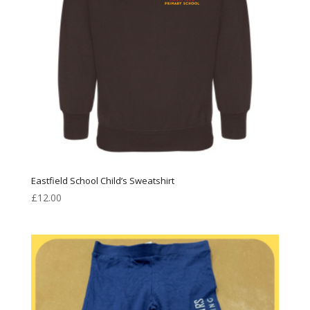
Eastfield School Child’s Sweatshirt
£
12.00