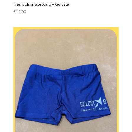
Trampolining Leotard – Goldstar
£
19.00