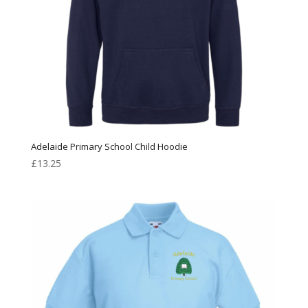
Adelaide Primary School Child Hoodie
£
13.25