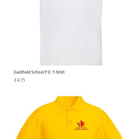
Eastfield School P.E. T-Shirt
£
4.75