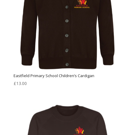
Eastfield Primary School Children’s Cardigan
£
13.00