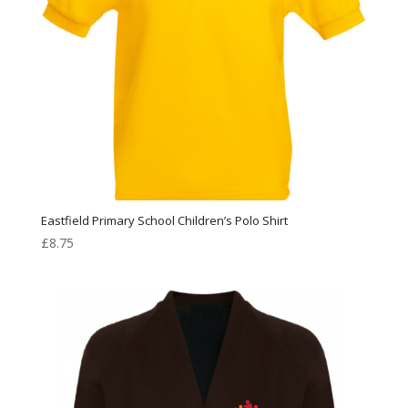
Eastfield Primary School Children’s Polo Shirt
£
8.75