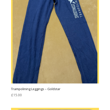
Trampolining Leggings – Goldstar
£
15.00