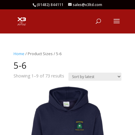
(01482) 844111
sales@x3ltd.com
Home
/ Product Sizes / 5-6
5-6
Sorted
Showing 1–9 of 73 results
by
latest