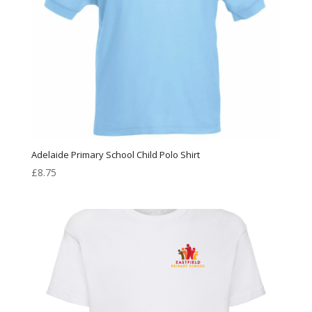
Adelaide Primary School Child Polo Shirt
£
8.75