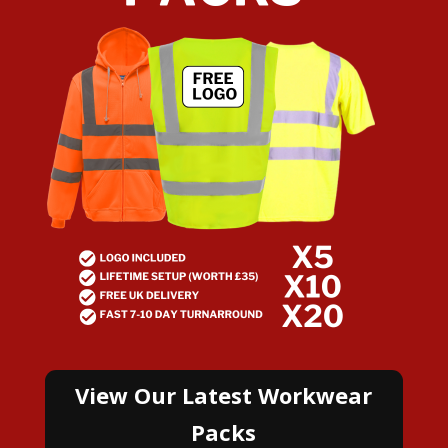
View Our Latest Workwear
Packs