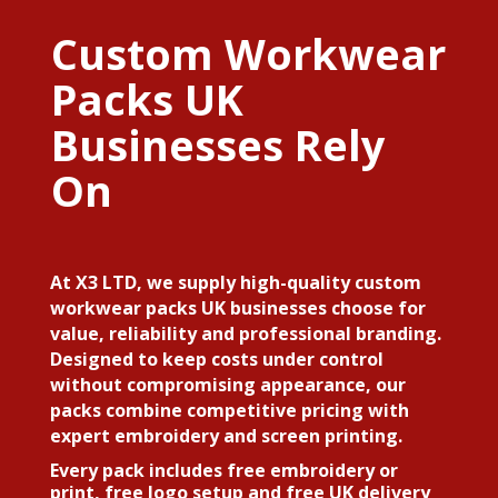
Custom Workwear
Packs UK
Businesses Rely
On
At X3 LTD, we supply high-quality custom
workwear packs UK businesses choose for
value, reliability and professional branding.
Designed to keep costs under control
without compromising appearance, our
packs combine competitive pricing with
expert embroidery and screen printing.
Every pack includes free embroidery or
print, free logo setup and free UK delivery