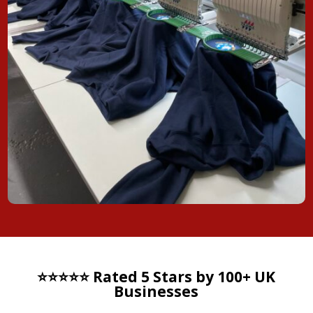
⭐⭐⭐⭐⭐ Rated 5 Stars by 100+ UK
Businesses