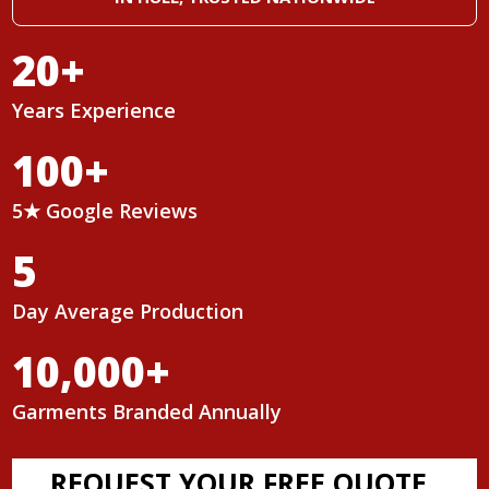
20
+
Years Experience
100
+
5★ Google Reviews
5
Day Average Production
10,000
+
Garments Branded Annually
REQUEST YOUR FREE QUOTE