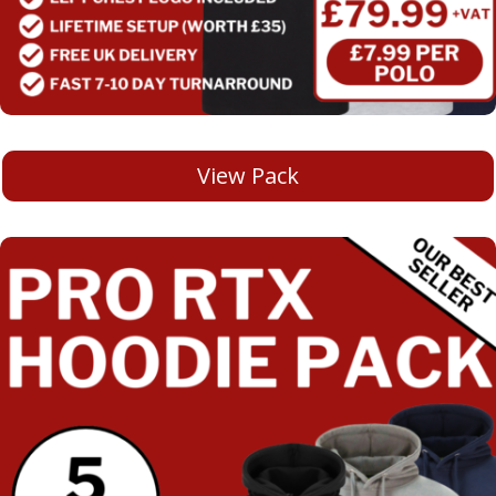
View Pack