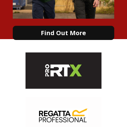
Find Out More