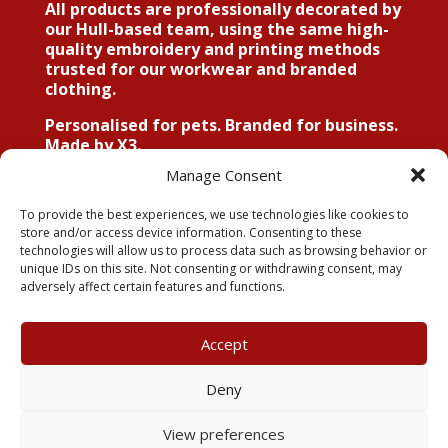
All products are professionally decorated by
our Hull-based team, using the same high-
quality embroidery and printing methods
trusted for our workwear and branded
clothing.
Personalised for pets. Branded for business.
Made by X3.
Manage Consent
To provide the best experiences, we use technologies like cookies to
store and/or access device information. Consenting to these
Explore The Dog House
technologies will allow us to process data such as browsing behavior or
unique IDs on this site. Not consenting or withdrawing consent, may
Range
adversely affect certain features and functions.
Accept
My Account
Terms & Conditions
Deny
Returns Policy
Privacy Policy
View preferences