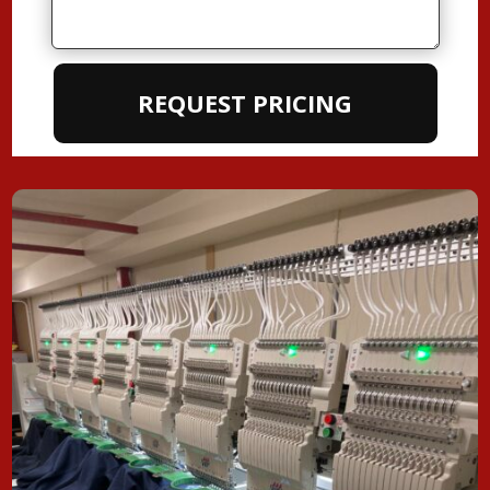
REQUEST PRICING