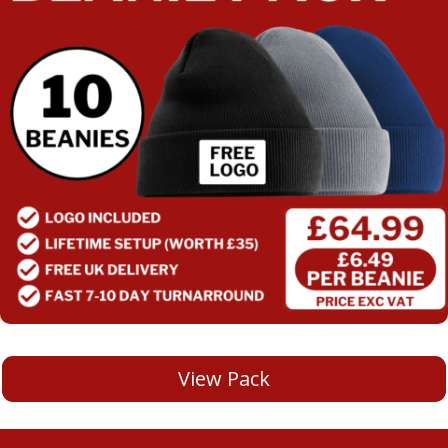
View Pack