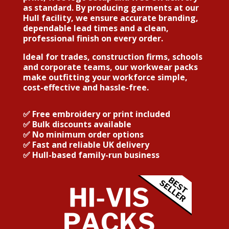
as standard. By producing garments at our
Hull facility, we ensure accurate branding,
dependable lead times and a clean,
professional finish on every order.
Ideal for trades, construction firms, schools
and corporate teams, our workwear packs
make outfitting your workforce simple,
cost-effective and hassle-free.
✅
Free embroidery or print included
✅
Bulk discounts available
✅
No minimum order options
✅
Fast and reliable UK delivery
✅
Hull-based family-run business