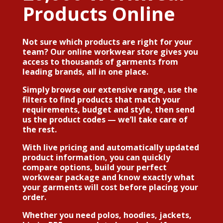
Products Online
Not sure which products are right for your
team? Our online workwear store gives you
access to thousands of garments from
leading brands, all in one place.
Simply browse our extensive range, use the
filters to find products that match your
requirements, budget and style, then send
us the product codes — we’ll take care of
the rest.
With live pricing and automatically updated
product information, you can quickly
compare options, build your perfect
workwear package and know exactly what
your garments will cost before placing your
order.
Whether you need polos, hoodies, jackets,