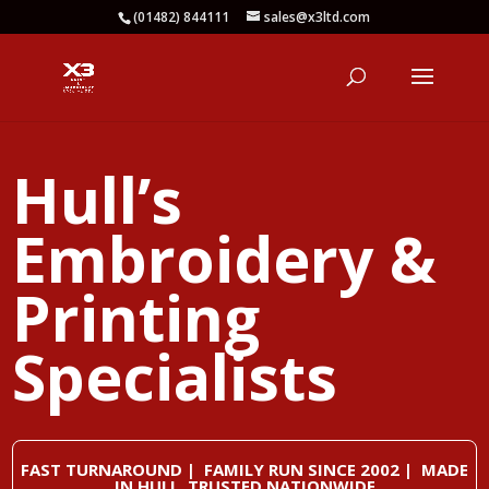
(01482) 844111
sales@x3ltd.com
Hull’s
Embroidery &
Printing
Specialists
FAST TURNAROUND | FAMILY RUN SINCE 2002 | MADE
IN HULL, TRUSTED NATIONWIDE