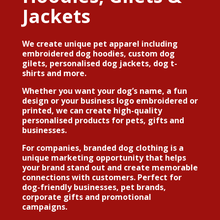
Jackets
We create unique pet apparel including
embroidered dog hoodies, custom dog
gilets, personalised dog jackets, dog t-
shirts and more
.
Whether you want your dog’s name, a fun
design or your
business logo embroidered or
printed
, we can create high-quality
personalised products for pets, gifts and
businesses.
For companies,
branded dog clothing
is a
unique marketing opportunity that helps
your brand stand out and create memorable
connections with customers. Perfect for
dog-friendly businesses, pet brands,
corporate gifts and promotional
campaigns.