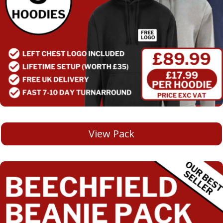
View Pack