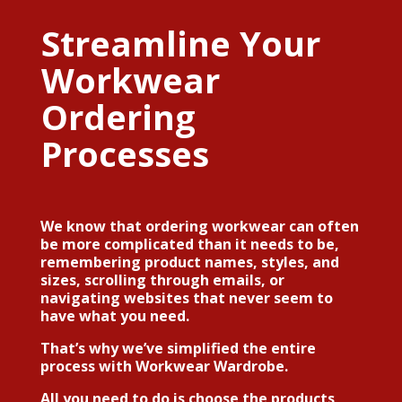
Streamline Your
Workwear
Ordering
Processes
We know that ordering workwear can often
be more complicated than it needs to be,
remembering product names, styles, and
sizes, scrolling through emails, or
navigating websites that never seem to
have what you need.
That’s why we’ve simplified the entire
process with
Workwear Wardrobe
.
All you need to do is choose the products