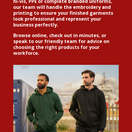
hi-vis, PPE or complete branded uniforms,
our team will handle the embroidery and
printing to ensure your finished garments
look professional and represent your
business perfectly.
Browse online, check out in minutes, or
speak to our friendly team for advice on
choosing the right products for your
workforce.