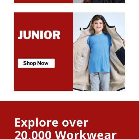
Explore over
20,000 Workwear