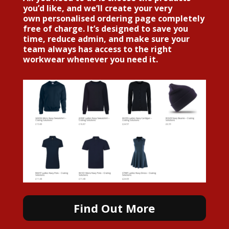
you’d like, and we’ll create your very
own personalised ordering page
completely
free of charge
. It’s designed to save you
time, reduce admin, and make sure your
team always has access to the right
workwear whenever you need it.
Find Out More