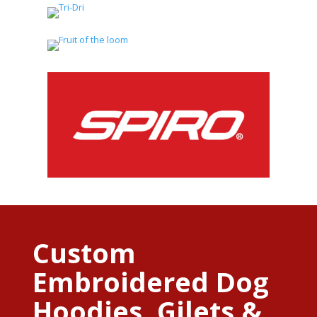
Custom
Embroidered Dog
Hoodies, Gilets &