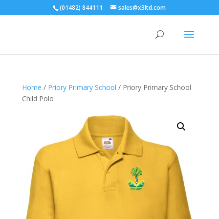
(01482) 844111
sales@x3ltd.com
Home
/
Priory Primary School
/ Priory Primary School
Child Polo