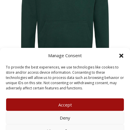
Manage Consent
Priory Primary Leavers Child
To provide the best experiences, we use technologies like cookies to
Hoodie 2027
store and/or access device information. Consenting to these
technologies will allow us to process data such as browsing behavior or
unique IDs on this site. Not consenting or withdrawing consent, may
£
24.00
adversely affect certain features and functions.
Accept
My Account
Terms & Conditions
Deny
Returns Policy
Privacy Policy