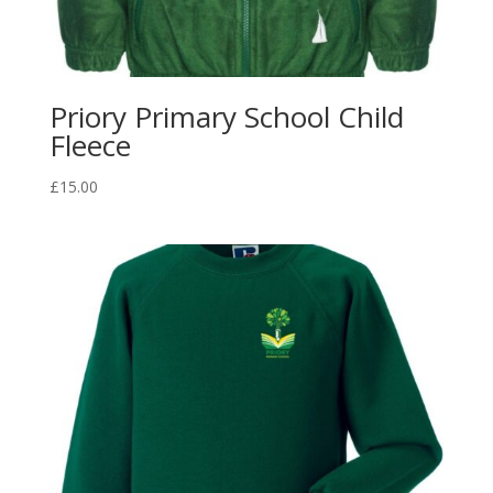
Priory Primary School Child
Fleece
£
15.00