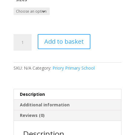
Priory
Add to basket
Primary
School
Child
Polo
SKU:
N/A
Category:
Priory Primary School
quantity
Description
Additional information
Reviews (0)
Description