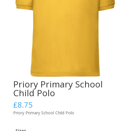
Priory Primary School
Child Polo
£
8.75
Priory Primary School Child Polo
Sizes