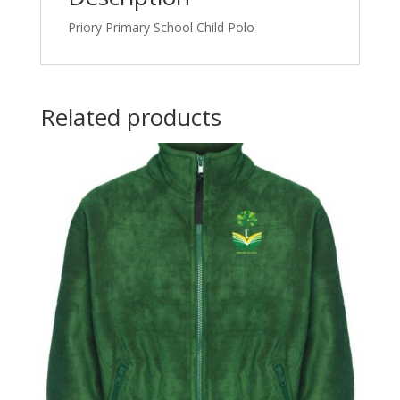
Priory Primary School Child Polo
Related products