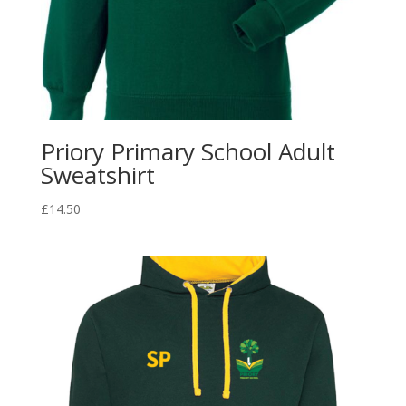
Priory Primary School Adult
Sweatshirt
£
14.50