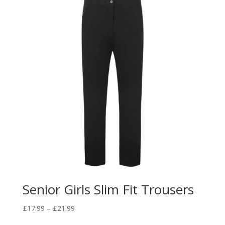
£25.50
Senior Girls Slim Fit Trousers
Price
£
17.99
–
£
21.99
range: