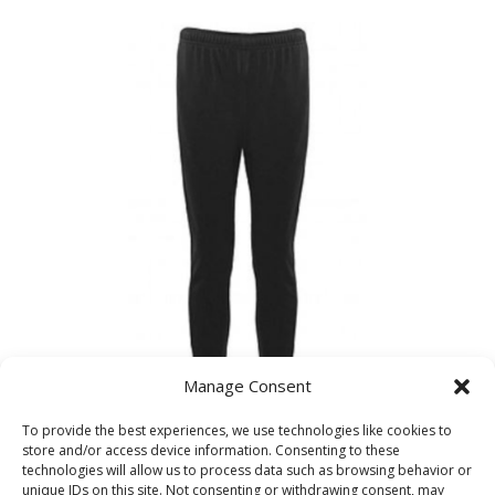
£17.99
through
£21.99
Manage Consent
To provide the best experiences, we use technologies like cookies to
Kelvin Hall Sports Trackpants
store and/or access device information. Consenting to these
technologies will allow us to process data such as browsing behavior or
unique IDs on this site. Not consenting or withdrawing consent, may