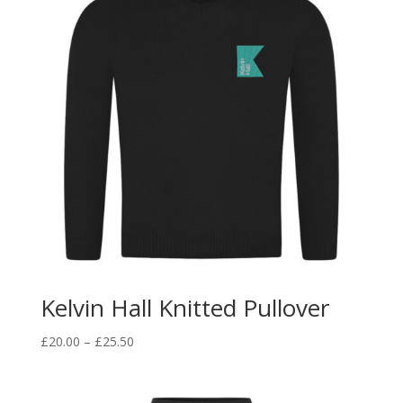
Kelvin Hall Knitted Pullover
Price
£
20.00
–
£
25.50
range:
£20.00
through