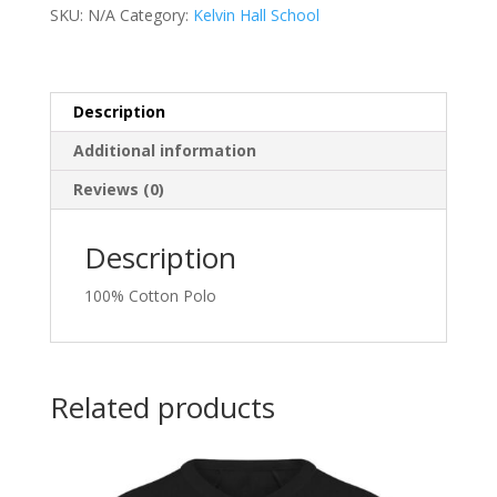
quantity
SKU:
N/A
Category:
Kelvin Hall School
Description
Additional information
Reviews (0)
Description
100% Cotton Polo
Related products