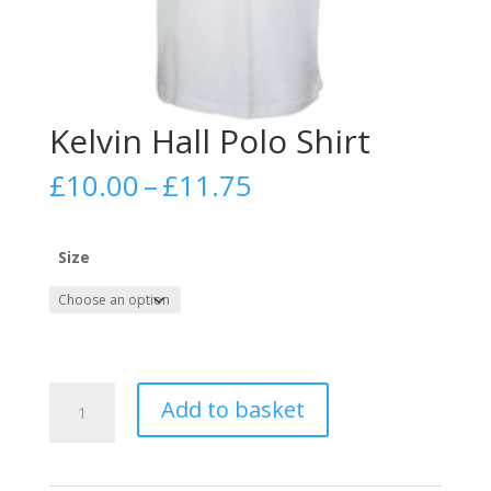
Kelvin Hall Polo Shirt
Price
£
10.00
–
£
11.75
range:
£10.00
through
Size
£11.75
Kelvin
Add to basket
Hall
Polo
Shirt