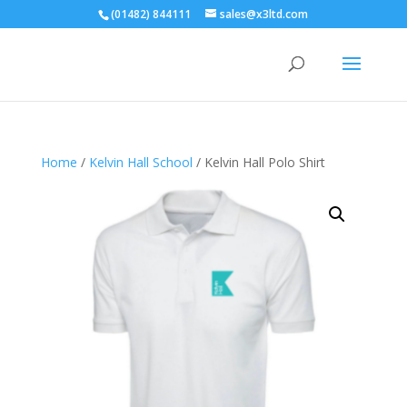
(01482) 844111
sales@x3ltd.com
Home
/
Kelvin Hall School
/ Kelvin Hall Polo Shirt