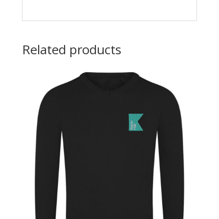
Related products