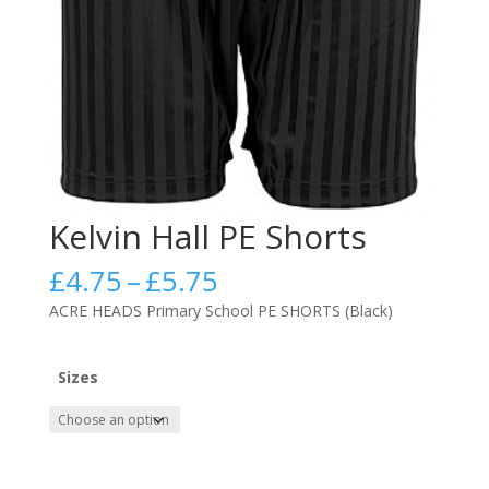
Kelvin Hall PE Shorts
Price
£
4.75
–
£
5.75
range:
ACRE HEADS Primary School PE SHORTS (Black)
£4.75
through
£5.75
Sizes