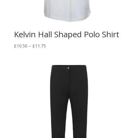
Kelvin Hall Shaped Polo Shirt
Price
£
10.50
–
£
11.75
range:
£10.50
through
£11.75