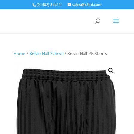
(01482) 844111
sales@x3ltd.com
Home
/
Kelvin Hall School
/ Kelvin Hall PE Shorts