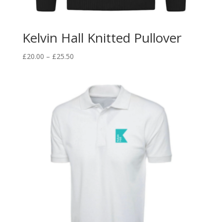
Kelvin Hall Knitted Pullover
Price
£
20.00
–
£
25.50
range:
£20.00
through
£25.50