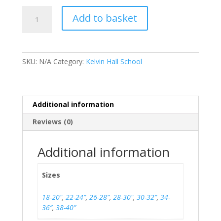
Kelvin
Add to basket
Hall
PE
Shorts
quantity
SKU:
N/A
Category:
Kelvin Hall School
Additional information
Reviews (0)
Additional information
Sizes
18-20"
,
22-24”
,
26-28”
,
28-30"
,
30-32”
,
34-
36”
,
38-40”