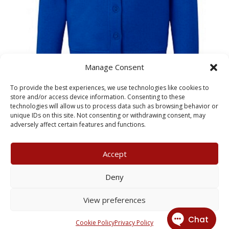
Manage Consent
Dorchester Primary School
To provide the best experiences, we use technologies like cookies to
Adult Cardigan
store and/or access device information. Consenting to these
technologies will allow us to process data such as browsing behavior or
unique IDs on this site. Not consenting or withdrawing consent, may
£
14.50
adversely affect certain features and functions.
Accept
My Account
Terms & Conditions
Deny
Returns Policy
Privacy Policy
View preferences
© 2026 X3 Corporate Image Ltd.
Cookie Policy
Privacy Policy