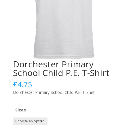
Dorchester Primary
School Child P.E. T-Shirt
£
4.75
Dorchester Primary School Child P.E. T-Shirt
Sizes