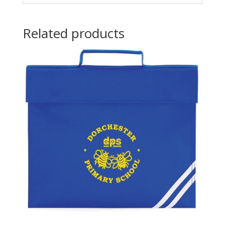
Related products