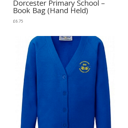
Dorcester Primary School –
Book Bag (Hand Held)
£
6.75