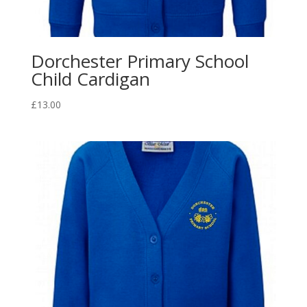
Dorchester Primary School
Child Cardigan
£
13.00