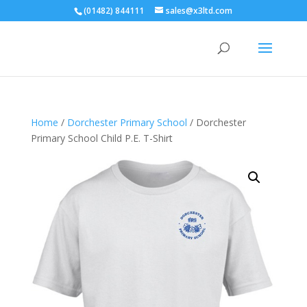
(01482) 844111
sales@x3ltd.com
Home
/
Dorchester Primary School
/ Dorchester
Primary School Child P.E. T-Shirt