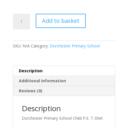
Dorchester
Add to basket
Primary
School
Child
P.E.
SKU:
N/A
Category:
Dorchester Primary School
T-
Shirt
quantity
Description
Additional information
Reviews (0)
Description
Dorchester Primary School Child P.E. T-Shirt