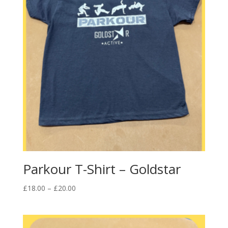
Parkour T-Shirt – Goldstar
Price
£
18.00
–
£
20.00
range:
£18.00
through