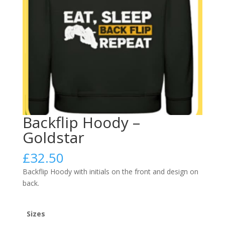
Backflip Hoody –
Goldstar
£
32.50
Backflip Hoody with initials on the front and design on
back.
Sizes