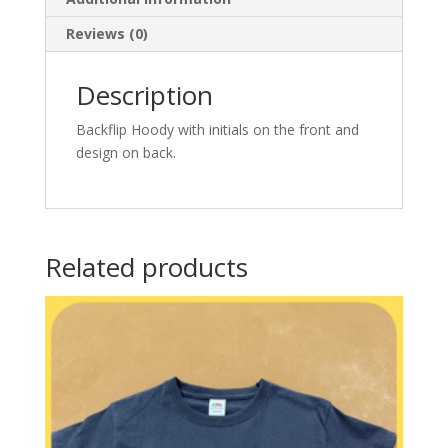
Reviews (0)
Description
Backflip Hoody with initials on the front and
design on back.
Related products