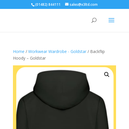
(01482) 844111
sales@x3ltd.com
Home
/
Workwear Wardrobe - Goldstar
/ Backflip
Hoody – Goldstar