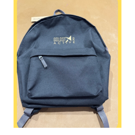
£20.00