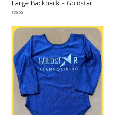
Large Backpack – Goldstar
£
20.00