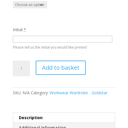
Initial
*
Please tell us the initial you would like printed
Backflip
Add to basket
Hoody
-
Goldstar
quantity
SKU:
N/A
Category:
Workwear Wardrobe - Goldstar
Description
Additional information