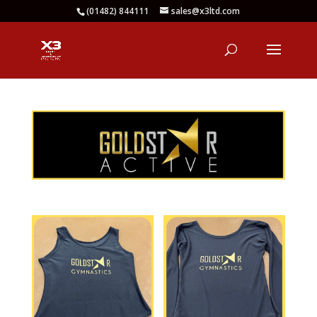
(01482) 844111
sales@x3ltd.com