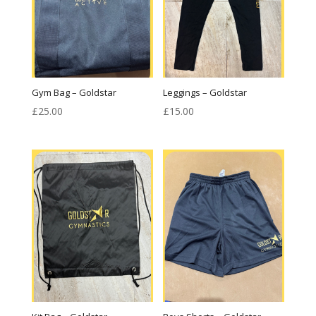
Gym Bag – Goldstar
Leggings – Goldstar
£
25.00
£
15.00