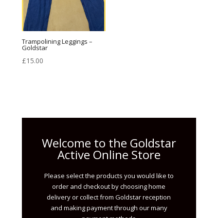
Trampolining Leggings –
Goldstar
£
15.00
Welcome to the Goldstar
Active Online Store
Please select the products you would like to
order and checkout by choosing home
delivery or collect from Goldstar reception
and making payment through our many