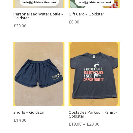
Personalised Water Bottle –
Gift Card – Goldstar
Goldstar
£
0.00
£
20.00
Shorts – Goldstar
Obstacles Parkour T-Shirt –
Goldstar
£
14.00
Price
£
18.00
–
£
20.00
range: