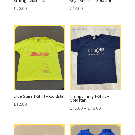
Kit Bag – Goldstar
Boys Shorts – Goldstar
£
50.00
£
14.00
Little Stars T-Shirt – Goldstar
Trampolining T-Shirt –
Goldstar
£
12.00
Price
£
15.00
–
£
18.00
range:
£15.00
through