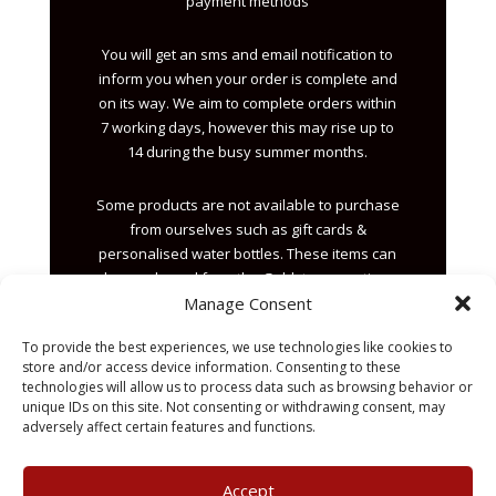
payment methods
You will get an sms and email notification to
inform you when your order is complete and
on its way. We aim to complete orders within
7 working days, however this may rise up to
14 during the busy summer months.
Some products are not available to purchase
from ourselves such as gift cards &
personalised water bottles. These items can
be purchased from the Goldstar reception.
Manage Consent
Sales@x3ltd.com
To provide the best experiences, we use technologies like cookies to
01482 844111
store and/or access device information. Consenting to these
technologies will allow us to process data such as browsing behavior or
unique IDs on this site. Not consenting or withdrawing consent, may
adversely affect certain features and functions.
Accept