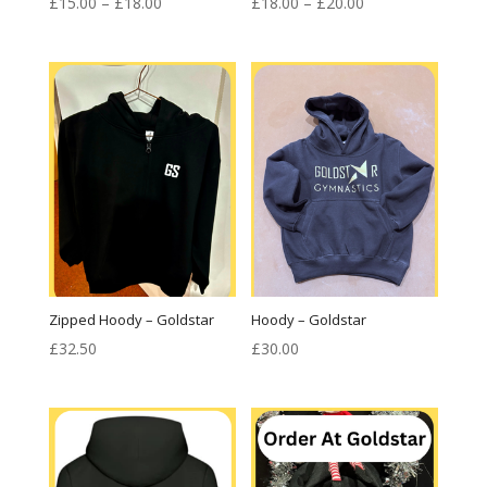
Price
Price
£
15.00
–
£
18.00
£
18.00
–
£
20.00
range:
range:
£15.00
£18.00
through
through
£18.00
£20.00
Zipped Hoody – Goldstar
Hoody – Goldstar
£
32.50
£
30.00