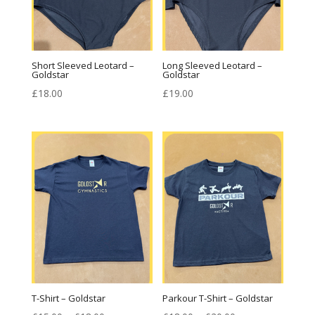
Short Sleeved Leotard –
Long Sleeved Leotard –
Goldstar
Goldstar
£
18.00
£
19.00
T-Shirt – Goldstar
Parkour T-Shirt – Goldstar