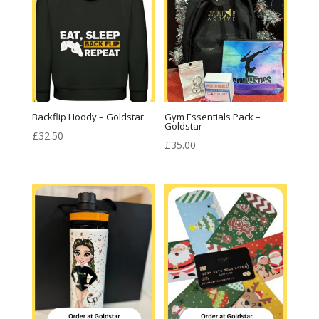
Backflip Hoody – Goldstar
Gym Essentials Pack –
Goldstar
£
32.50
£
35.00