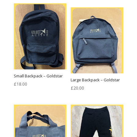
£18.00
through
£20.00
Small Backpack – Goldstar
Large Backpack – Goldstar
£
18.00
£
20.00