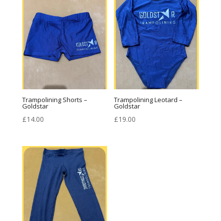
£18.00
Trampolining Shorts –
Trampolining Leotard –
Goldstar
Goldstar
£
14.00
£
19.00