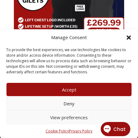
Manage Consent
To provide the best experiences, we use technologies like cookies to
x20 Pro RTX Gilet Pack
store and/or access device information. Consenting to these
technologies will allow us to process data such as browsing behavior or
unique IDs on this site. Not consenting or withdrawing consent, may
£
269.99
adversely affect certain features and functions.
Accept
My Account
Terms & Conditions
Deny
Returns Policy
Privacy Policy
View preferences
© 2026 X3 Corporate Image Ltd.
Cookie Policy
Privacy Policy