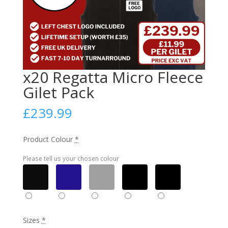
x20 Regatta Micro Fleece
Gilet Pack
£
239.99
Product Colour
*
Please tell us your chosen colour
Sizes
*