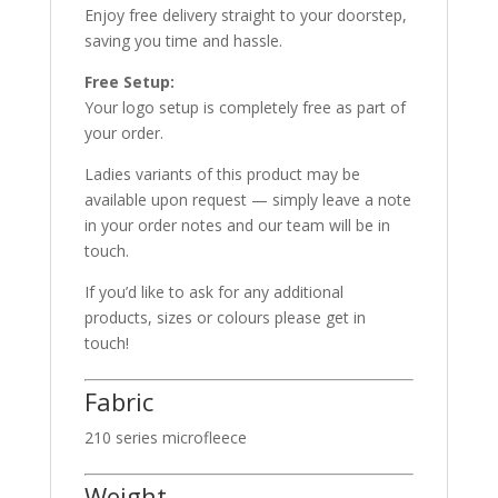
Enjoy free delivery straight to your doorstep,
saving you time and hassle.
Free Setup:
Your logo setup is completely free as part of
your order.
Ladies variants of this product may be
available upon request — simply leave a note
in your order notes and our team will be in
touch.
If you’d like to ask for any additional
products, sizes or colours please get in
touch!
Fabric
210 series microfleece
Weight