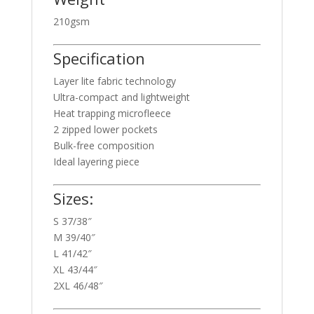
210gsm
Specification
Layer lite fabric technology
Ultra-compact and lightweight
Heat trapping microfleece
2 zipped lower pockets
Bulk-free composition
Ideal layering piece
Sizes:
S 37/38″
M 39/40″
L 41/42″
XL 43/44″
2XL 46/48″