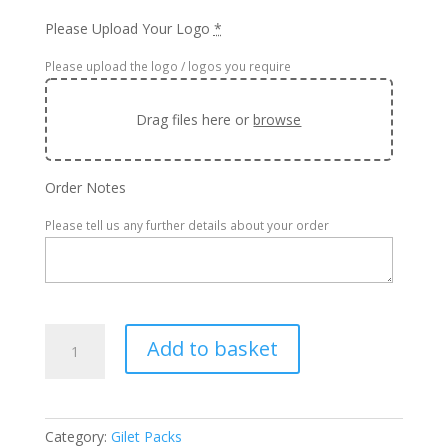
Please Upload Your Logo
*
Please upload the logo / logos you require
Drag files here or
browse
Order Notes
Please tell us any further details about your order
x20
Add to basket
Regatta
Micro
Fleece
Gilet
Category:
Gilet Packs