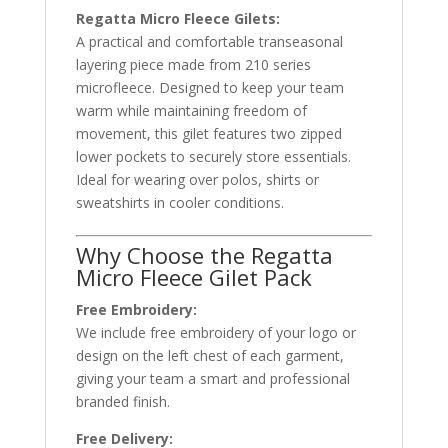
Regatta Micro Fleece Gilets:
A practical and comfortable transeasonal
layering piece made from 210 series
microfleece. Designed to keep your team
warm while maintaining freedom of
movement, this gilet features two zipped
lower pockets to securely store essentials.
Ideal for wearing over polos, shirts or
sweatshirts in cooler conditions.
Why Choose the Regatta
Micro Fleece Gilet Pack
Free Embroidery:
We include free embroidery of your logo or
design on the left chest of each garment,
giving your team a smart and professional
branded finish.
Free Delivery: