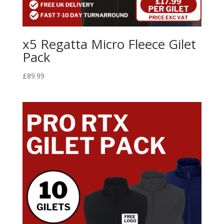
x5 Regatta Micro Fleece Gilet
Pack
£
89.99