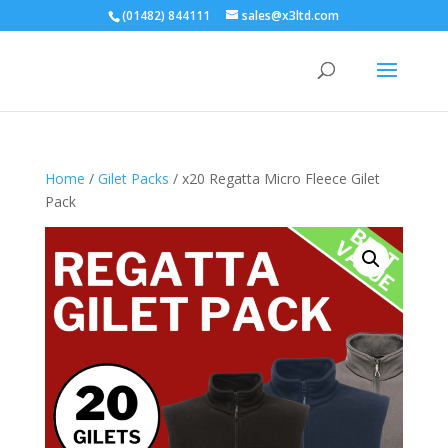
(01482) 844111
sales@x3ltd.com
Home
/
Gilet Packs
/ x20 Regatta Micro Fleece Gilet
Pack