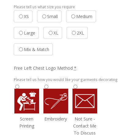
Please tell us what size you require
XS
Small
Medium
Large
XL
2XL
Mix & Match
Free Left Chest Logo Method
*
Please tell us how you would like your garments decorating
Screen
Embroidery
Not Sure -
Printing
Contact Me
To Discuss