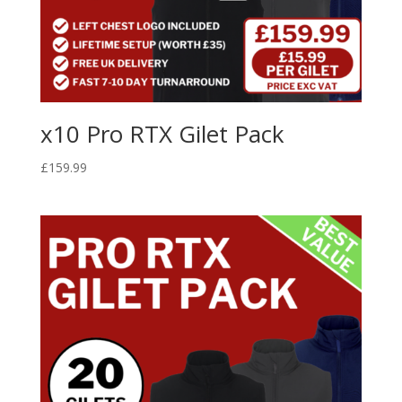
x10 Pro RTX Gilet Pack
£
159.99