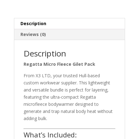
Pack
quantity
Description
Reviews (0)
Description
Regatta Micro Fleece Gilet Pack
From X3 LTD, your trusted Hull-based
custom workwear supplier. This lightweight
and versatile bundle is perfect for layering,
featuring the ultra-compact Regatta
microfleece bodywarmer designed to
generate and trap natural body heat without
adding bulk.
What’s Included: