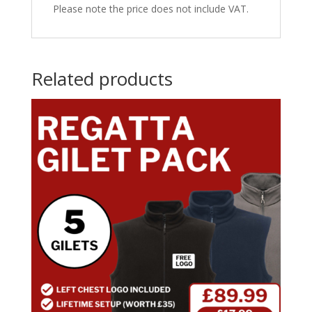
Please note the price does not include VAT.
Related products