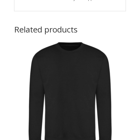
Related products