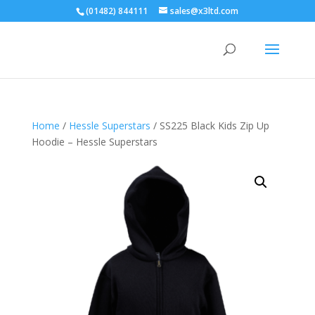
(01482) 844111
sales@x3ltd.com
Home
/
Hessle Superstars
/ SS225 Black Kids Zip Up
Hoodie – Hessle Superstars