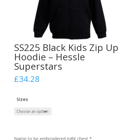
SS225 Black Kids Zip Up
Hoodie – Hessle
Superstars
£
34.28
Sizes
Name to be embroidered right chest
*