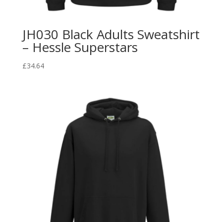
JH030 Black Adults Sweatshirt
– Hessle Superstars
£
34.64