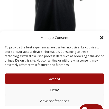
Manage Consent
SS417 Black Kids Polo –
To provide the best experiences, we use technologies like cookies to
Hessle Superstars
store and/or access device information. Consenting to these
technologies will allow us to process data such as browsing behavior or
unique IDs on this site. Not consenting or withdrawing consent, may
£
26.95
adversely affect certain features and functions.
Accept
My Account
Terms & Conditions
Deny
Returns Policy
Privacy Policy
View preferences