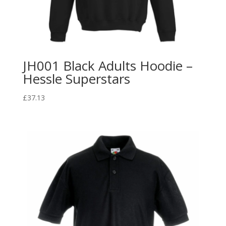
JH001 Black Adults Hoodie –
Hessle Superstars
£
37.13