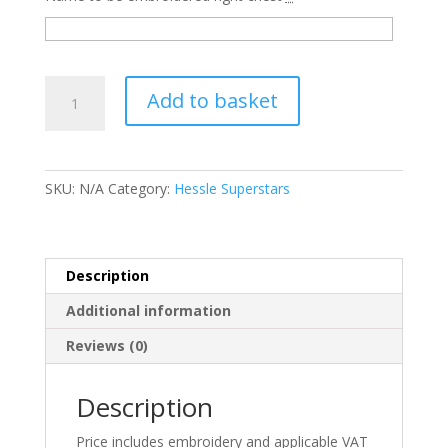
SS225
Add to basket
Black
Kids
Zip
Up
SKU:
N/A
Category:
Hessle Superstars
Hoodie
-
Hessle
Superstars
Description
quantity
Additional information
Reviews (0)
Description
Price includes embroidery and applicable VAT