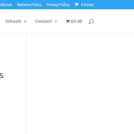
ditions
Returns Policy
Privacy Policy
0 Items
Schools
Contact
£0.00
s