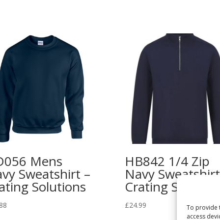
D056 Mens
HB842 1/4 Zip
vy Sweatshirt –
Navy Sweatshirt
ating Solutions
Crating Solution
88
£
24.99
To provide 
access devi