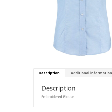
Description
Additional informatio
Description
Embroidered Blouse