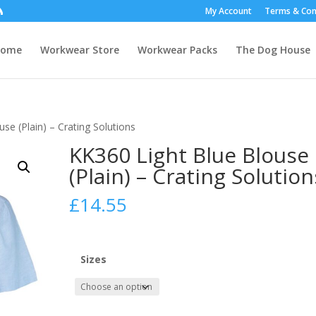
My Account
Terms & Con
Home
Workwear Store
Workwear Packs
The Dog House
se (Plain) – Crating Solutions
KK360 Light Blue Blouse
(Plain) – Crating Solution
£
14.55
Sizes