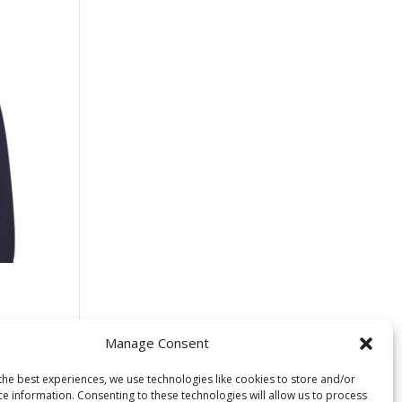
 –
s
Manage Consent
the best experiences, we use technologies like cookies to store and/or
ce information. Consenting to these technologies will allow us to process