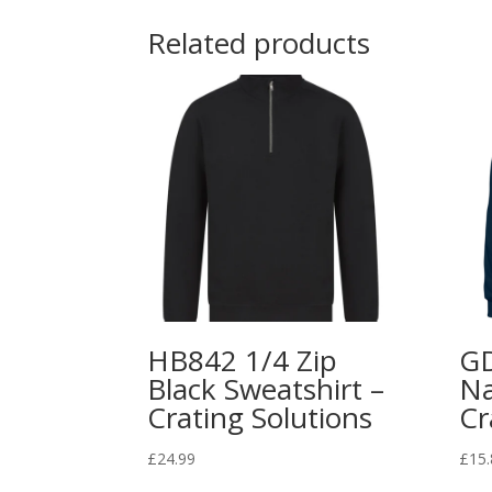
Related products
HB842 1/4 Zip
G
Black Sweatshirt –
Na
Crating Solutions
Cr
£
24.99
£
15.