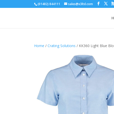
(01482) 844111
sales@x3ltd.com
Home
/
Crating Solutions
/ KK360 Light Blue Blou