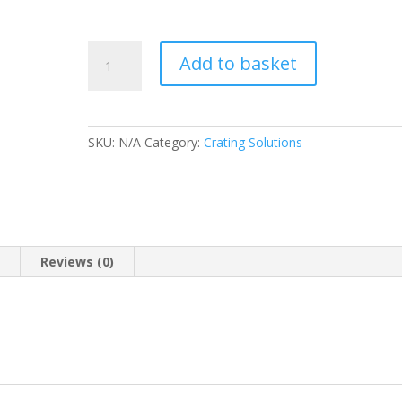
KK360
Add to basket
Light
Blue
Blouse
(Plain)
SKU:
N/A
Category:
Crating Solutions
-
Crating
Solutions
quantity
n
Reviews (0)