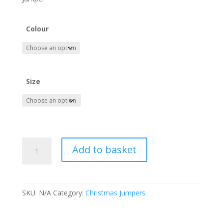
Colour
Size
Happy
Add to basket
Haalandays
-
Man
City
SKU:
N/A
Category:
Christmas Jumpers
Erling
Haaland