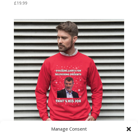
£
19.99
Manage Consent