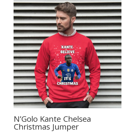
N’Golo Kante Chelsea
Christmas Jumper