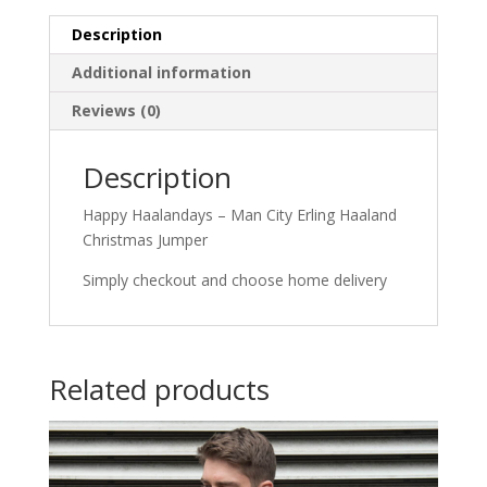
Christmas
Jumper
Description
quantity
Additional information
Reviews (0)
Description
Happy Haalandays – Man City Erling Haaland
Christmas Jumper
Simply checkout and choose home delivery
Related products