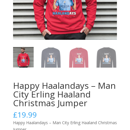
Happy Haalandays – Man
City Erling Haaland
Christmas Jumper
£
19.99
Happy Haalandays – Man City Erling Haaland Christmas
Jumper