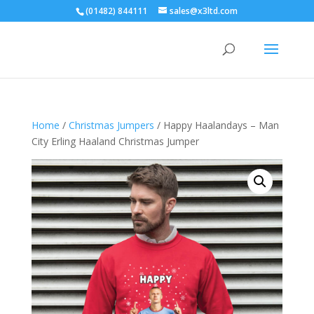
(01482) 844111
sales@x3ltd.com
Home
/
Christmas Jumpers
/ Happy Haalandays – Man
City Erling Haaland Christmas Jumper