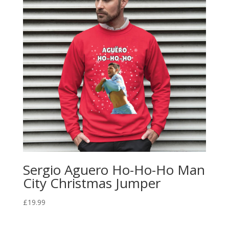
Sergio Aguero Ho-Ho-Ho Man
City Christmas Jumper
£
19.99