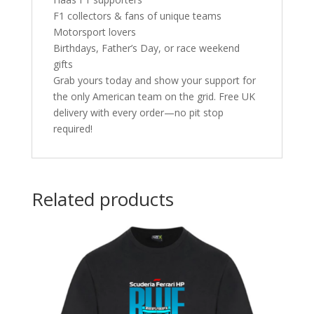
F1 collectors & fans of unique teams
Motorsport lovers
Birthdays, Father’s Day, or race weekend
gifts
Grab yours today and show your support for
the only American team on the grid. Free UK
delivery with every order—no pit stop
required!
Related products