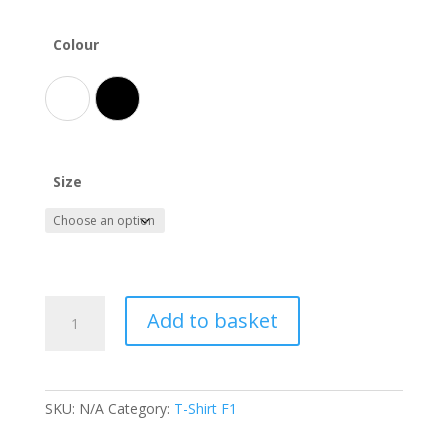
Colour
White
Black
Size
Haas
Add to basket
F1
T-
Shirt
quantity
SKU:
N/A
Category:
T-Shirt F1