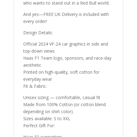
who wants to stand out in a Red Bull world.
And yes—FREE UK Delivery is included with
every order!
Design Details:
Official 2024 VF-24 car graphics in side and
top-down views
Haas F1 Team logo, sponsors, and race-day
aesthetic
Printed on high-quality, soft cotton for
everyday wear
Fit & Fabric:
Unisex sizing — comfortable, casual fit
Made from 100% Cotton (or cotton blend
depending on shirt color)
Sizes available: S to XXL
Perfect Gift For:
Haas F1 supporters