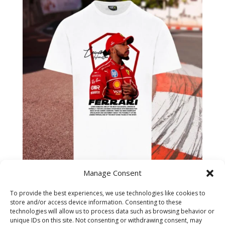
Manage Consent
Lewis Hamilton Overalls
To provide the best experiences, we use technologies like cookies to
Ferrari 2025 T-Shirt
store and/or access device information. Consenting to these
technologies will allow us to process data such as browsing behavior or
unique IDs on this site. Not consenting or withdrawing consent, may
£
14.99