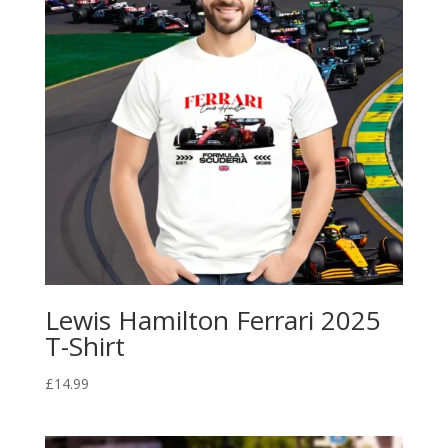
Lewis Hamilton Ferrari 2025
T-Shirt
£
14.99