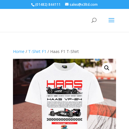
(01482) 844111
sales@x3ltd.com
Home
/
T-Shirt F1
/ Haas F1 T-Shirt