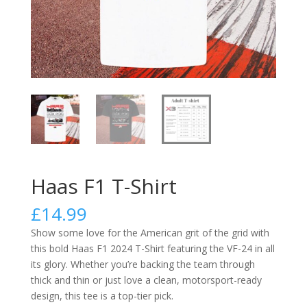
Haas F1 T-Shirt
£
14.99
Show some love for the American grit of the grid with
this bold Haas F1 2024 T-Shirt featuring the VF-24 in all
its glory. Whether you’re backing the team through
thick and thin or just love a clean, motorsport-ready
design, this tee is a top-tier pick.