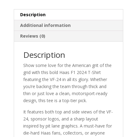
Description
Additional information
Reviews (0)
Description
Show some love for the American grit of the
grid with this bold Haas F1 2024 T-Shirt
featuring the VF-24 in all its glory. Whether
you’re backing the team through thick and
thin or just love a clean, motorsport-ready
design, this tee is a top-tier pick.
It features both top and side views of the VF-
24, sponsor logos, and a sharp layout
inspired by pit lane graphics. A must-have for
die-hard Haas fans, collectors, or anyone