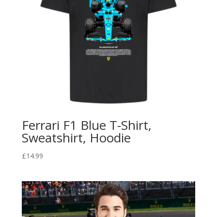
Ferrari F1 Blue T-Shirt,
Sweatshirt, Hoodie
£
14.99