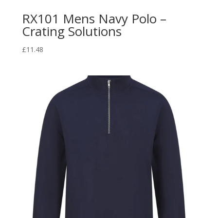
RX101 Mens Navy Polo –
Crating Solutions
£
11.48