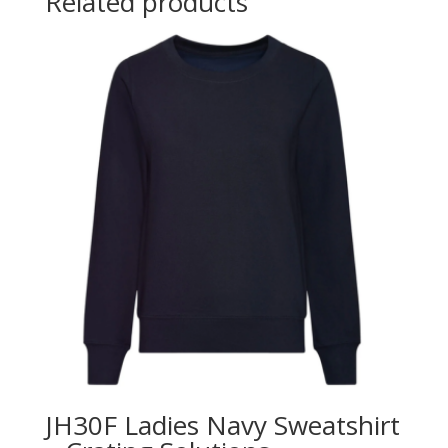
Related products
JH30F Ladies Navy Sweatshirt