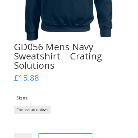
GD056 Mens Navy
Sweatshirt – Crating
Solutions
£
15.88
Sizes
GD056