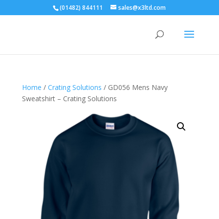
(01482) 844111
sales@x3ltd.com
Home
/
Crating Solutions
/ GD056 Mens Navy
Sweatshirt – Crating Solutions