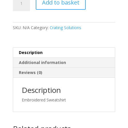
Add to basket
Mens
Navy
Sweatshirt
-
SKU:
N/A
Category:
Crating Solutions
Crating
Solutions
quantity
Description
Additional information
Reviews (0)
Description
Embroidered Sweatshirt