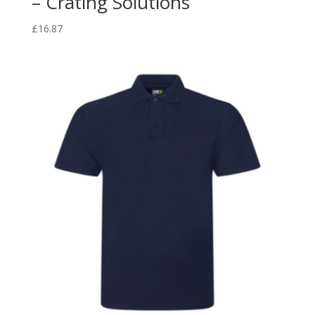
– Crating Solutions
£
16.87