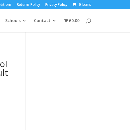
ditions
Returns Policy
Privacy Policy
0 Items
Schools
Contact
£0.00
ol
lt
t