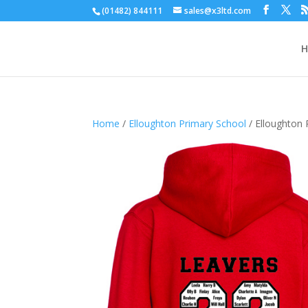
(01482) 844111
sales@x3ltd.com
Home
/
Elloughton Primary School
/ Elloughton 