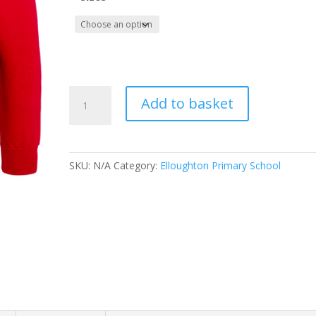
Elloughton
Add to basket
Primary
School
Leavers
Hoody
SKU:
N/A
Category:
Elloughton Primary School
2023
(Adult
Sizes)
quantity