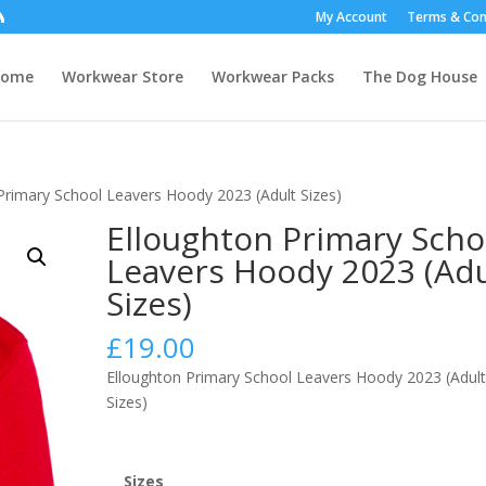
My Account
Terms & Con
Home
Workwear Store
Workwear Packs
The Dog House
Primary School Leavers Hoody 2023 (Adult Sizes)
Elloughton Primary Scho
Leavers Hoody 2023 (Adu
Sizes)
£
19.00
Elloughton Primary School Leavers Hoody 2023 (Adul
Sizes)
Sizes