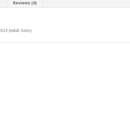
n
Reviews (0)
023 (Adult Sizes)