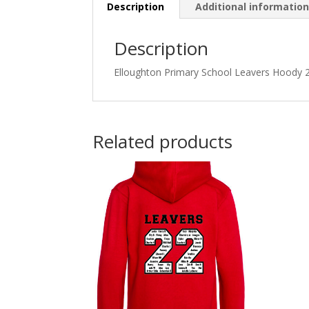
Description
Additional informatio
Description
Elloughton Primary School Leavers Hoody 2
Related products