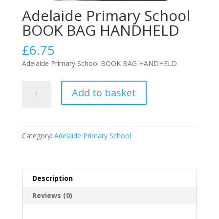
Adelaide Primary School
BOOK BAG HANDHELD
£
6.75
Adelaide Primary School BOOK BAG HANDHELD
Adelaide
Add to basket
Primary
School
BOOK
BAG
Category:
Adelaide Primary School
HANDHELD
quantity
Description
Reviews (0)