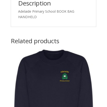
Description
Adelaide Primary School BOOK BAG
HANDHELD
Related products