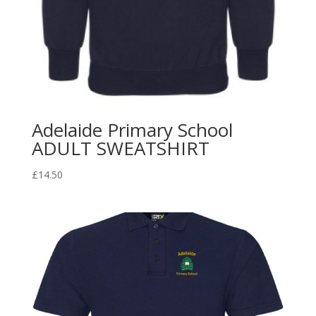
Adelaide Primary School
ADULT SWEATSHIRT
£
14.50