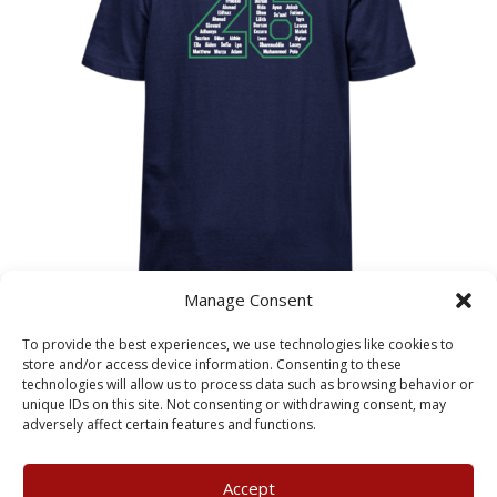
Manage Consent
Adelaide Primary School
To provide the best experiences, we use technologies like cookies to
Leavers T-Shirt – Child Sizes
store and/or access device information. Consenting to these
technologies will allow us to process data such as browsing behavior or
unique IDs on this site. Not consenting or withdrawing consent, may
£
10.75
adversely affect certain features and functions.
Accept