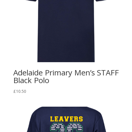
Adelaide Primary Men’s STAFF
Black Polo
£
10.50