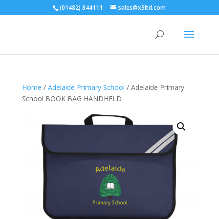
(01482) 844111
sales@x3ltd.com
Home
/
Adelaide Primary School
/ Adelaide Primary
School BOOK BAG HANDHELD