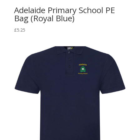
Adelaide Primary School PE
Bag (Royal Blue)
£
5.25