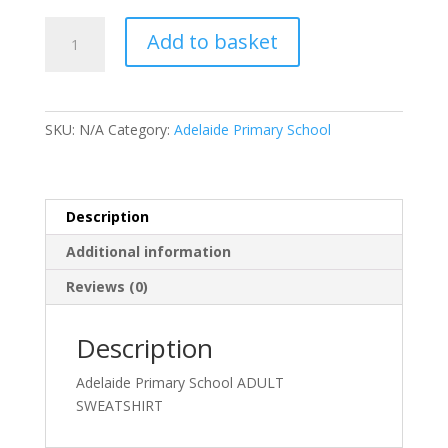
Adelaide
Add to basket
Primary
School
ADULT
SWEATSHIRT
SKU:
N/A
Category:
Adelaide Primary School
quantity
Description
Additional information
Reviews (0)
Description
Adelaide Primary School ADULT
SWEATSHIRT