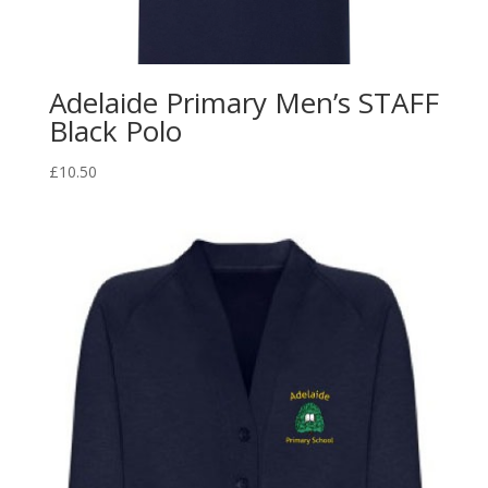
Adelaide Primary Men’s STAFF
Black Polo
£
10.50