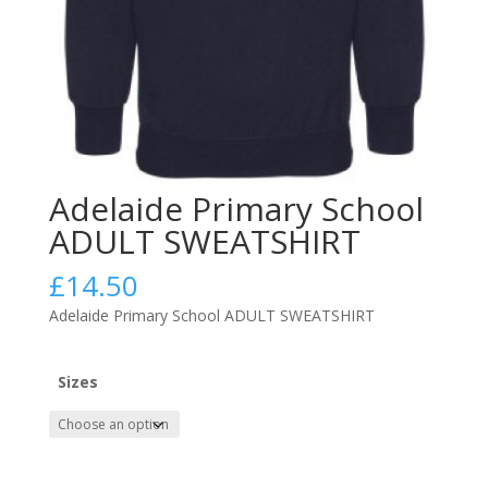
Adelaide Primary School
ADULT SWEATSHIRT
£
14.50
Adelaide Primary School ADULT SWEATSHIRT
Sizes