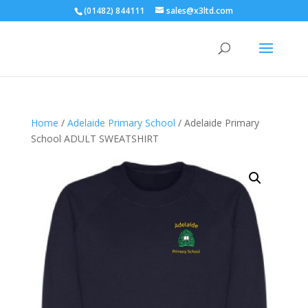
(01482) 844111
sales@x3ltd.com
Home
/
Adelaide Primary School
/ Adelaide Primary
School ADULT SWEATSHIRT