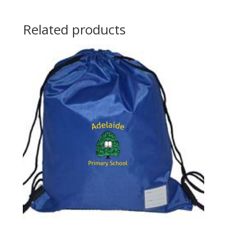
Related products