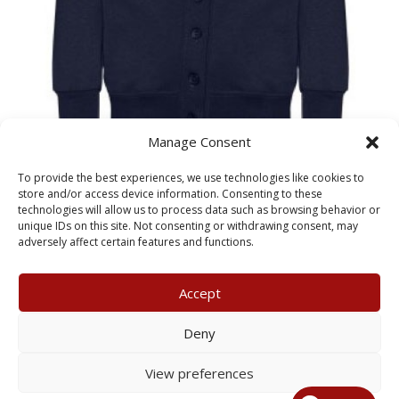
Manage Consent
Adelaide Primary School
To provide the best experiences, we use technologies like cookies to
CHILD CARDIGAN
store and/or access device information. Consenting to these
technologies will allow us to process data such as browsing behavior or
unique IDs on this site. Not consenting or withdrawing consent, may
£
13.00
adversely affect certain features and functions.
Accept
My Account
Terms & Conditions
Deny
Returns Policy
Privacy Policy
View preferences