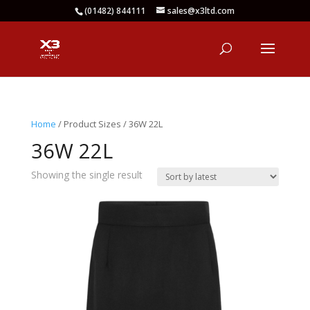
(01482) 844111
sales@x3ltd.com
Home
/ Product Sizes / 36W 22L
36W 22L
Showing the single result