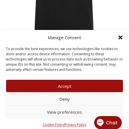
Manage Consent
To provide the best experiences, we use technologies like cookies to
store and/or access device information. Consenting to these
technologies will allow us to process data such as browsing behavior or
Girls Black Pencil Skirt
unique IDs on this site. Not consenting or withdrawing consent, may
Price
£
15.99
–
£
19.99
adversely affect certain features and functions.
range:
£15.99
Accept
through
£19.99
My Account
Terms & Conditions
Deny
Returns Policy
Privacy Policy
View preferences
© 2026 X3 Corporate Image Ltd.
Cookie Policy
Privacy Policy