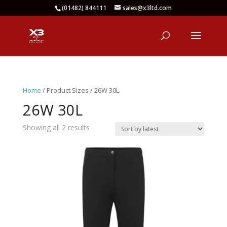
(01482) 844111
sales@x3ltd.com
Home
/ Product Sizes / 26W 30L
26W 30L
Sorted
Showing all 2 results
by
latest