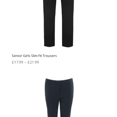
Senior Girls Slim Fit Trousers
Price
£
17.99
–
£
21.99
range:
£17.99
through
£21.99