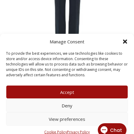
Manage Consent
To provide the best experiences, we use technologies like cookies to
store and/or access device information. Consenting to these
technologies will allow us to process data such as browsing behavior or
Girls Black Classic Trousers
unique IDs on this site. Not consenting or withdrawing consent, may
Price
£
17.99
–
£
21.99
adversely affect certain features and functions.
range:
£17.99
Accept
through
£21.99
My Account
Terms & Conditions
Deny
Returns Policy
Privacy Policy
View preferences
© 2026 X3 Corporate Image Ltd.
Cookie Policy
Privacy Policy