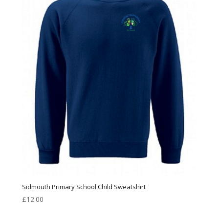
Sidmouth Primary School Child Sweatshirt
£
12.00