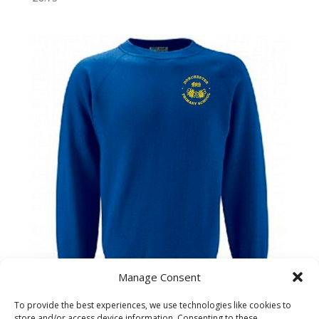
Manage Consent
To provide the best experiences, we use technologies like cookies to
Dorchester Primary School Child Sweatshirt
store and/or access device information. Consenting to these