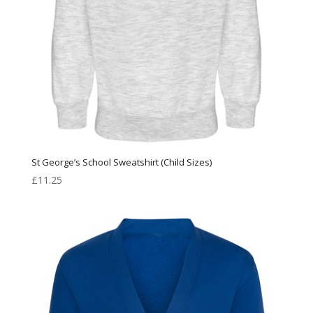
St George’s School Sweatshirt (Child Sizes)
£
11.25