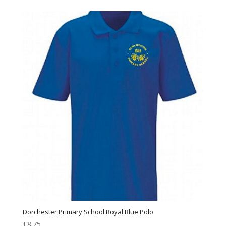
Dorchester Primary School Royal Blue Polo
£
8.75