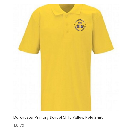
Dorchester Primary School Child Yellow Polo Shirt
£
8.75