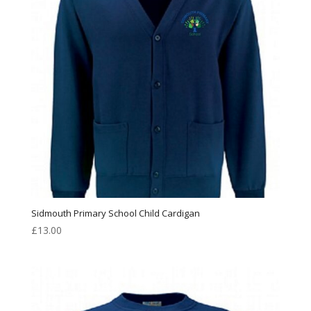
Sidmouth Primary School Child Cardigan
£
13.00