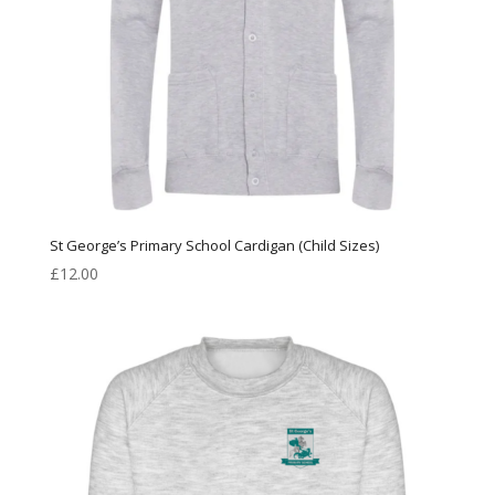
St George’s Primary School Cardigan (Child Sizes)
£
12.00