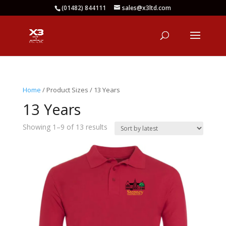
(01482) 844111
sales@x3ltd.com
Home
/ Product Sizes / 13 Years
13 Years
Sorted
Showing 1–9 of 13 results
by
latest