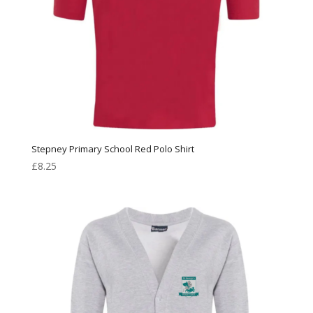
Stepney Primary School Red Polo Shirt
£
8.25