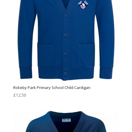
Rokeby Park Primary School Child Cardigan
£
12.50