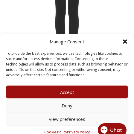
Manage Consent
To provide the best experiences, we use technologies like cookies to
store and/or access device information. Consenting to these
technologies will allow us to process data such as browsing behavior or
Kelvin Hall Sports Leggings
unique IDs on this site. Not consenting or withdrawing consent, may
Price
£
16.00
–
£
20.00
adversely affect certain features and functions.
range:
£16.00
Accept
through
£20.00
My Account
Terms & Conditions
Deny
Returns Policy
Privacy Policy
View preferences
© 2026 X3 Corporate Image Ltd.
Cookie Policy
Privacy Policy