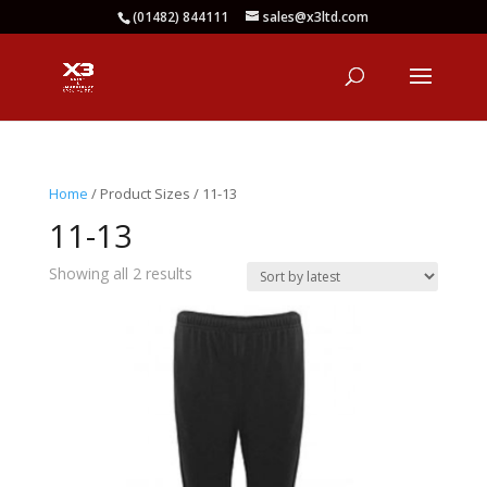
(01482) 844111
sales@x3ltd.com
Home
/ Product Sizes / 11-13
11-13
Sorted
Showing all 2 results
by
latest