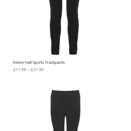
Kelvin Hall Sports Trackpants
Price
£
17.99
–
£
21.99
range:
£17.99
through
£21.99