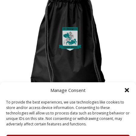
Manage Consent
To provide the best experiences, we use technologies like cookies to
St George’s PE Bag
store and/or access device information. Consenting to these
£
5.25
technologies will allow us to process data such as browsing behavior or
unique IDs on this site. Not consenting or withdrawing consent, may
adversely affect certain features and functions.