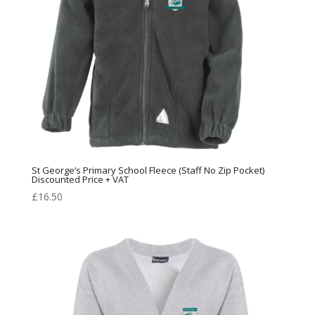
St George’s Primary School Fleece (Staff No Zip Pocket)
Discounted Price + VAT
£
16.50