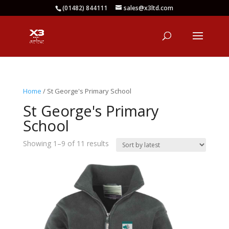
(01482) 844111
sales@x3ltd.com
Home
/ St George's Primary School
St George's Primary
School
Sorted
Showing 1–9 of 11 results
by
latest