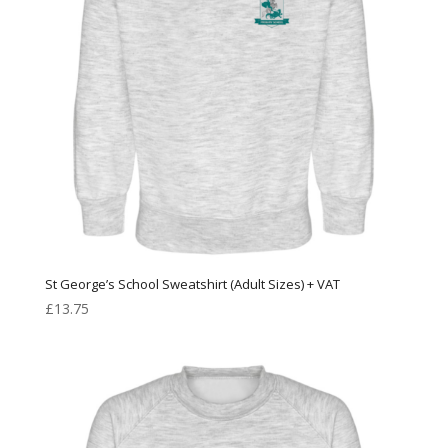
St George’s School Sweatshirt (Adult Sizes) + VAT
£
13.75