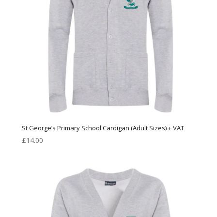
St George’s Primary School Cardigan (Adult Sizes) + VAT
£
14.00