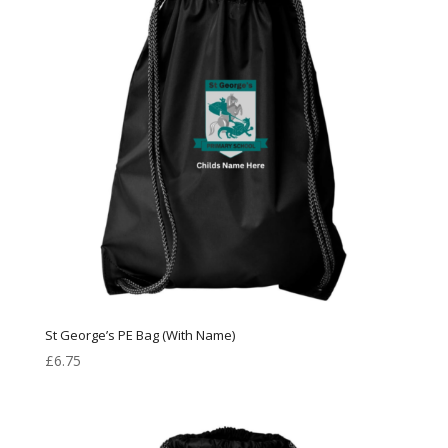
St George’s PE Bag (With Name)
£
6.75