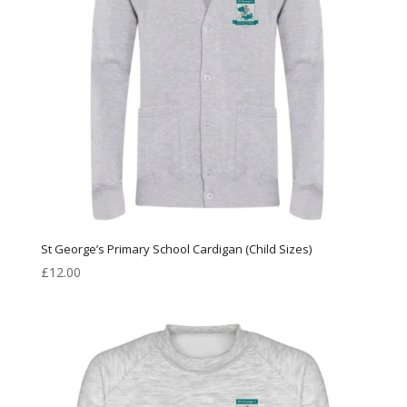
St George’s Primary School Cardigan (Child Sizes)
£
12.00