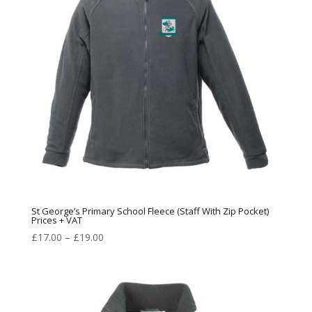
St George’s Primary School Fleece (Staff With Zip Pocket)
Prices + VAT
Price
£
17.00
–
£
19.00
range:
£17.00
through
£19.00