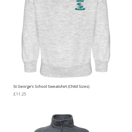
St George’s School Sweatshirt (Child Sizes)
£
11.25