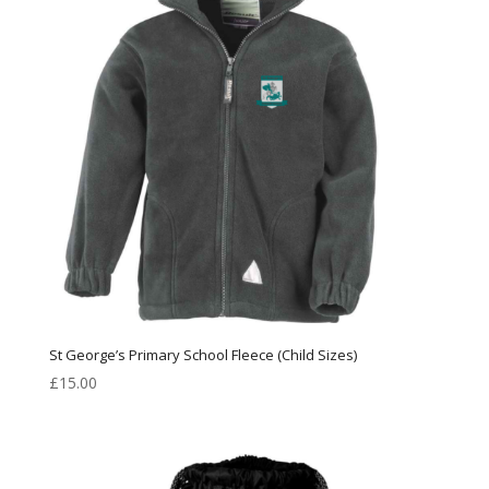
St George’s Primary School Fleece (Child Sizes)
£
15.00