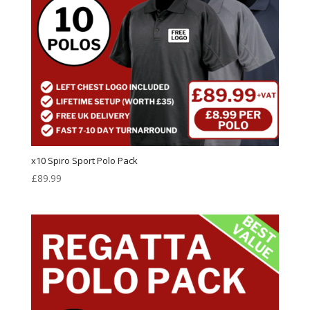
x10 Spiro Sport Polo Pack
£
89.99