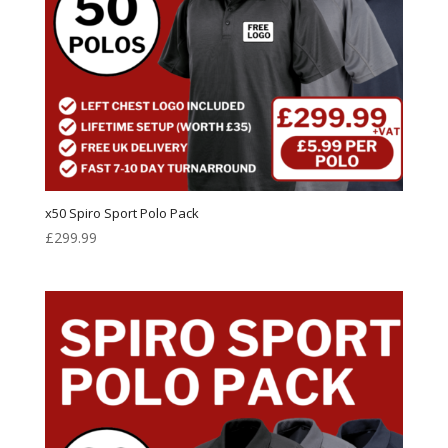
x50 Spiro Sport Polo Pack
£
299.99