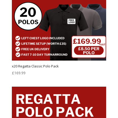
x20 Regatta Classic Polo Pack
£
169.99