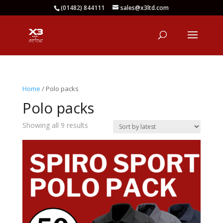
(01482) 844111
sales@x3ltd.com
Home
/ Polo packs
Polo packs
Sorted
Showing all 9 results
by
latest