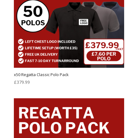
x50 Regatta Classic Polo Pack
£
379.99