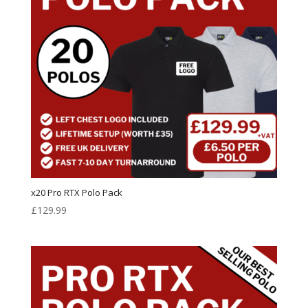
x20 Pro RTX Polo Pack
£
129.99