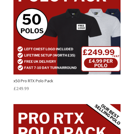
x50 Pro RTX Polo Pack
£
249.99