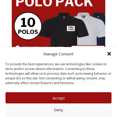
Manage Consent
To provide the best experiences, we use technologies like cookies to
store and/or access device information. Consenting to these
technologies will allow us to process data such as browsing behavior or
x10 Pro RTX Polo Pack
unique IDs on this site. Not consenting or withdrawing consent, may
£
79.99
adversely affect certain features and functions.
Accept
My Account
Terms & Conditions
Deny
Returns Policy
Privacy Policy