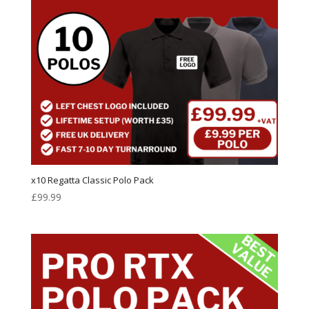
x10 Regatta Classic Polo Pack
£
99.99