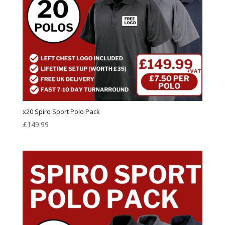
x20 Spiro Sport Polo Pack
£
149.99