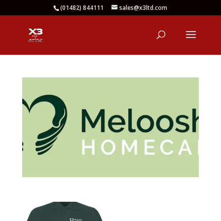
(01482) 844111
sales@x3ltd.com