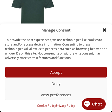
Manage Consent
Meloosha Homecare Polo
To provide the best experiences, we use technologies like cookies to
store and/or access device information. Consenting to these
Price
£
7.95
–
£
8.95
technologies will allow us to process data such as browsing behavior or
range:
unique IDs on this site. Not consenting or withdrawing consent, may
£7.95
adversely affect certain features and functions.
through
£8.95
Accept
My Account
Terms & Conditions
Deny
Returns Policy
Privacy Policy
View preferences
© 2026 X3 Corporate Image Ltd.
Cookie Policy
Privacy Policy